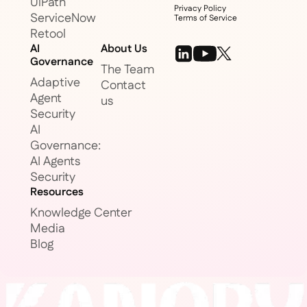
UiPath
Privacy Policy
ServiceNow
Terms of Service
Retool
AI
About Us
Governance
The Team
Adaptive
Contact
Agent
us
Security
AI
Governance:
AI Agents
Security
Resources
Knowledge Center
Media
Blog