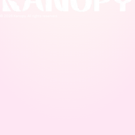
© 2026 Kanopy. All rights reserved.