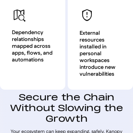
Dependency
External
relationships
resources
mapped across
installed in
apps, flows, and
personal
automations
workspaces
introduce new
vulnerabilities
Secure the Chain
Without Slowing the
Growth
Your ecosystem can keep expanding, safely. Kanopy