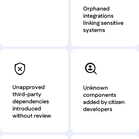
Orphaned
integrations
linking sensitive
systems
Unapproved
Unknown
third-party
components
dependencies
added by citizen
introduced
developers
without review