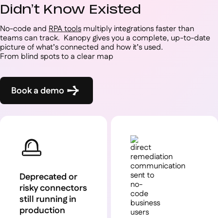
Didn’t Know Existed
No-code and
RPA tools
multiply integrations faster than
teams can track. Kanopy gives you a complete, up-to-date
picture of what’s connected and how it’s used.
From blind spots to a clear map
Book a demo
Deprecated or
risky connectors
still running in
production