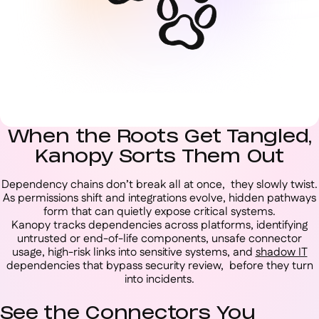
When the Roots Get Tangled,
Kanopy Sorts Them Out
Dependency chains don’t break all at once, they slowly twist.
As permissions shift and integrations evolve, hidden pathways
form that can quietly expose critical systems.
Kanopy tracks dependencies across platforms, identifying
untrusted or end-of-life components, unsafe connector
usage, high-risk links into sensitive systems, and
shadow IT
dependencies that bypass security review, before they turn
into incidents.
See the Connectors You