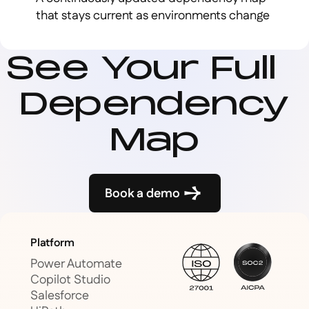
that stays current as environments change
See Your Full
Dependency
Map
Book a demo
Platform
Power Automate
Copilot Studio
Salesforce