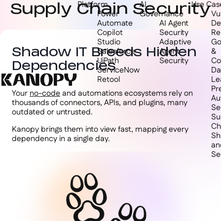
Supply Chain Security
Platform
AI
Use Cas
Power
Governance
Vul
Automate
AI Agent
De
Copilot
Security
Re
Studio
Adaptive
Go
Shadow IT Breeds Hidden
Salesforce
Agent
&
UiPath
Security
Co
Dependencies
ServiceNow
Da
Retool
Le
Pr
Your
no-code
and automations ecosystems rely on
Au
thousands of connectors, APIs, and plugins, many
Se
outdated or untrusted.
Su
Ch
Kanopy brings them into view fast, mapping every
Sh
dependency in a single day.
an
Se