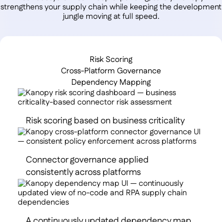
strengthens your supply chain while keeping the development
jungle moving at full speed.
Risk Scoring
Cross-Platform Governance
Dependency Mapping
Risk scoring based on business criticality
Connector governance applied
consistently across platforms
A continuously updated dependency map