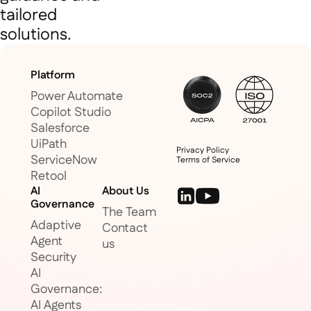
tailored
solutions.
Platform
Power Automate
Copilot Studio
Salesforce
UiPath
Privacy Policy
ServiceNow
Terms of Service
Retool
AI
About Us
Governance
The Team
Adaptive
Contact
Agent
us
Security
AI
Governance:
AI Agents