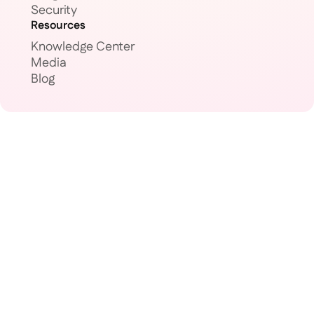
Security
Resources
Knowledge Center
Media
Blog