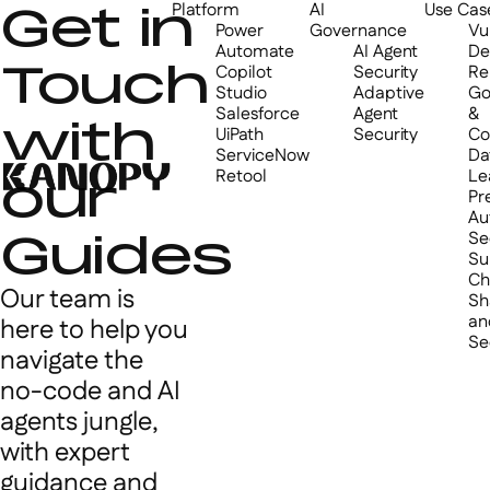
Get in
Platform
AI
Use Cas
Power
Governance
Vul
Automate
AI Agent
De
Touch
Copilot
Security
Re
Studio
Adaptive
Go
Salesforce
Agent
&
with
UiPath
Security
Co
ServiceNow
Da
Retool
Le
our
Pr
Au
Guides
Se
Su
Ch
Our team is
Sh
an
here to help you
Se
navigate the
no-code and AI
agents jungle,
with expert
guidance and