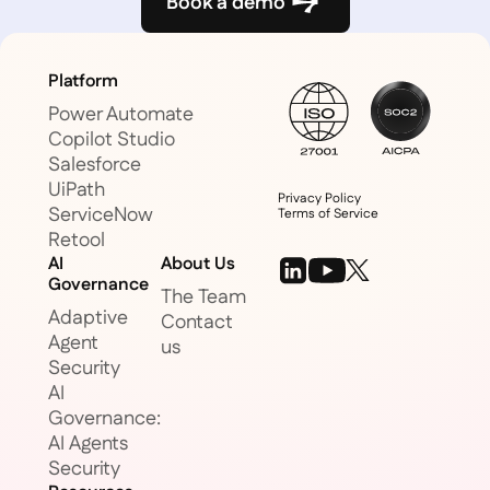
Book a demo
Platform
Power Automate
Copilot Studio
Salesforce
UiPath
Privacy Policy
ServiceNow
Terms of Service
Retool
AI
About Us
Governance
The Team
Adaptive
Contact
Agent
us
Security
AI
Governance:
AI Agents
Security