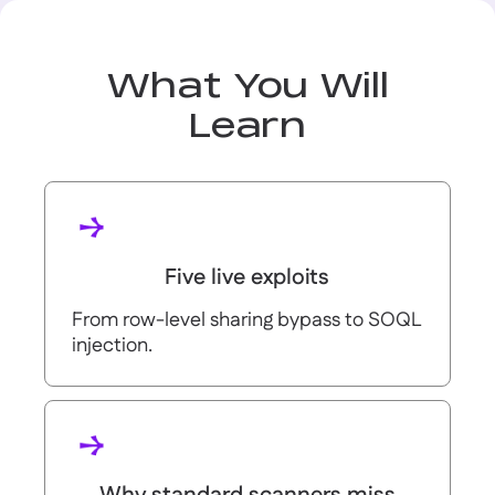
What You Will
Learn
Five live exploits
From row-level sharing bypass to SOQL
injection.