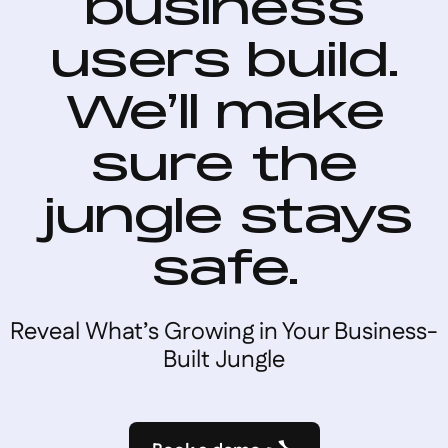
business
users build.
We’ll make
sure the
jungle stays
safe.
Reveal What’s Growing in Your Business-
Built Jungle