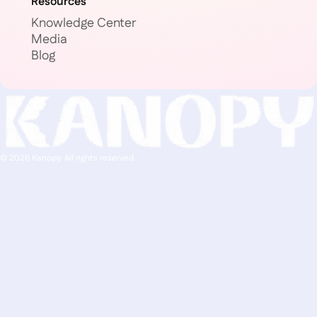
Resources
Knowledge Center
Media
Blog
© 2026 Kanopy. All rights reserved.