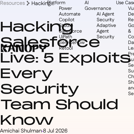
Resources
Platform
AI
Use Cas
Hacking
Power
Governance
Vul
Salesforce Live:
Automate
AI Agent
De
5 Exploits Every
Copilot
Security
Re
Hacking
Security Team
Studio
Adaptive
Go
Should Know
Salesforce
Agent
&
Salesforce
UiPath
Security
Co
ServiceNow
Da
Retool
Le
Live: 5 Exploits
Pr
Au
Se
Every
Su
Ch
Sh
Security
an
Se
Team Should
Know
Amichai Shulman
8 Jul 2026