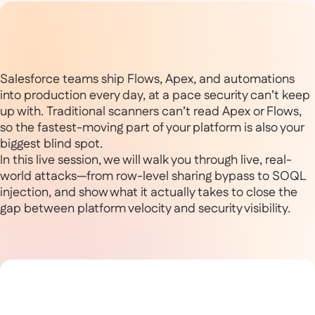
Salesforce teams ship Flows, Apex, and automations
into production every day, at a pace security can’t keep
up with. Traditional scanners can’t read Apex or Flows,
so the fastest-moving part of your platform is also your
biggest blind spot.
In this live session, we will walk you through live, real-
world attacks—from row-level sharing bypass to SOQL
injection, and show what it actually takes to close the
gap between platform velocity and security visibility.