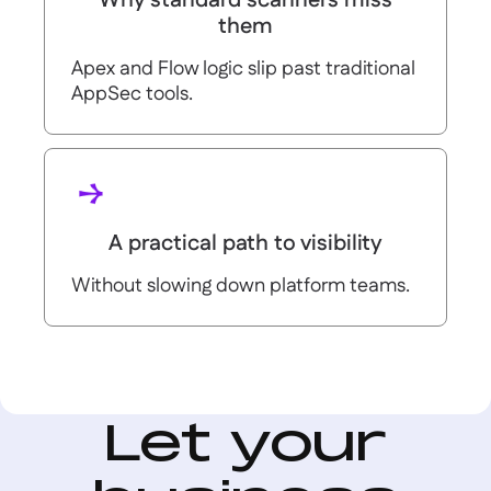
Why standard scanners miss
them
Apex and Flow logic slip past traditional
AppSec tools.
A practical path to visibility
Without slowing down platform teams.
Let your